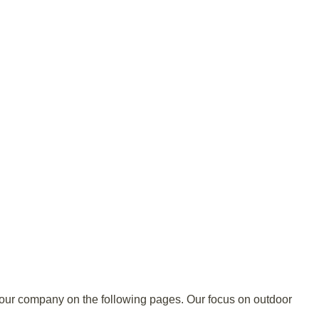
t our company on the following pages. Our focus on outdoor