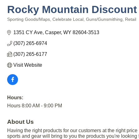
Rocky Mountain Discount
Sporting Goods/Maps
Celebrate Local
Guns/Gunsmithing
Retail
Categories
1351 CY Ave
Casper
WY
82604-3513
(307) 265-6974
(307) 265-6177
Visit Website
Hours:
Hours 8:00 AM - 9:00 PM
About Us
Having the right products for our customers at the right pr
sports and gear will bring to you the products you're looking fo