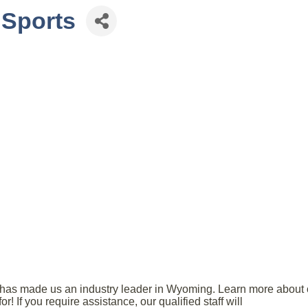
 Sports
ice has made us an industry leader in Wyoming. Learn more abou
r! If you require assistance, our qualified staff will