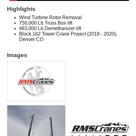
Highlights
Wind Turbine Rotor Removal
750,000 Lb Truss Box lift
463,000 Lb Demethanizer lift
Block 162 Tower Crane Project (2018 - 2020),
Denver CO
Images