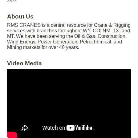
24/7
About Us
RMS CRANES is a central resource for Crane & Rigging
services with branches throughout WY, CO, NM, TX, and
MT. We have been serving the Oil & Gas, Construction,
Wind Energy, Power Generation, Petrochemical, and
Mining markets for over 40 years.
Video Media