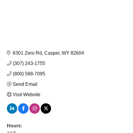
6301 Zero Rd
Casper
WY
82604
(307) 243-1755
(800) 588-7095
Send Email
Visit Website
Hours: