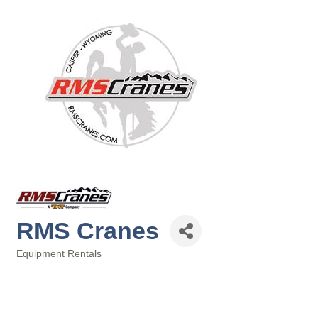
RMS Cranes
Equipment Rentals
Categories