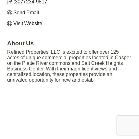
(307) 234-9817
Send Email
Visit Website
About Us
Refined Properties, LLC is excited to offer over 125
acres of unique commercial properties located in Casper
on the Platte River commons and Salt Creek Heights
Business Center. With their magnificent views and
centralized location, these properties provide an
unrivaled opportunity for new and estab