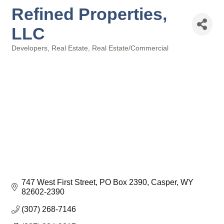
Refined Properties,
LLC
Developers
Real Estate
Real Estate/Commercial
Categories
747 West First Street
PO Box 2390
Casper
WY
82602-2390
(307) 268-7146