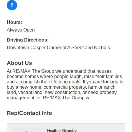
Hours:
Always Open
Driving Directions:
Downtown Casper Corner of A Street and Nichols
About Us
At RE/MAX The Group we understand that houses
become homes where people laugh, raise their families
and accomplish their life long goals. If you are looking to
buy a new home, commercial property, farm or ranch
land, vacant land, new construction, or need property
management, let RE/MAX The Group w
Rep/Contact Info
Heather Grigsby