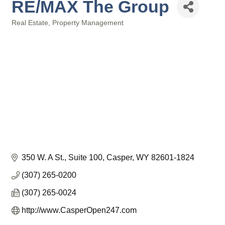
RE/MAX The Group
Real Estate
Property Management
Categories
350 W. A St., Suite 100
Casper
WY
82601-1824
(307) 265-0200
(307) 265-0024
http://www.CasperOpen247.com