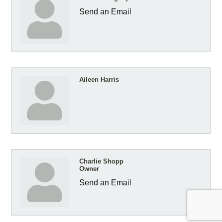
Send an Email
Aileen Harris
Charlie Shopp
Owner
Send an Email