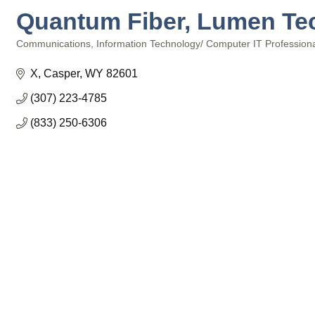
Quantum Fiber, Lumen Te
Communications
Information Technology/ Computer IT Profession
Categories
X
Casper
WY
82601
(307) 223-4785
(833) 250-6306