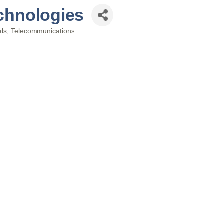
chnologies
als
Telecommunications