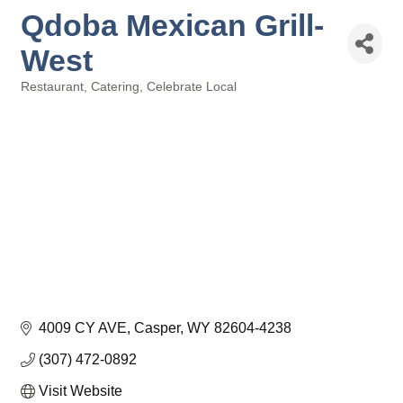
Qdoba Mexican Grill-
West
Restaurant
Catering
Celebrate Local
Categories
4009 CY AVE
Casper
WY
82604-4238
(307) 472-0892
Visit Website