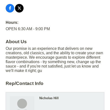
Hours:
OPEN 6:30 AM - 9:00 PM
About Us
Our promise is an experience that delivers on new
creations, old classics, and the ability to create your own
masterpiece. We encourage guests to explore different
flavor combinations - try something new, change up the
sauce - and if you're not satisfied, just let us know and
we'll make it right; gu
Rep/Contact Info
Nicholas Hill