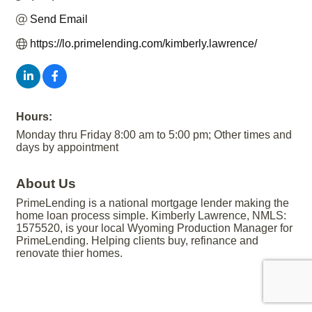
Send Email
https://lo.primelending.com/kimberly.lawrence/
Hours:
Monday thru Friday 8:00 am to 5:00 pm; Other times and
days by appointment
About Us
PrimeLending is a national mortgage lender making the
home loan process simple. Kimberly Lawrence, NMLS:
1575520, is your local Wyoming Production Manager for
PrimeLending. Helping clients buy, refinance and
renovate thier homes.