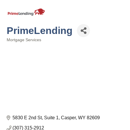
PrimeLending
Mortgage Services
Categories
5830 E 2nd St
Suite 1
Casper
WY
82609
(307) 315-2912