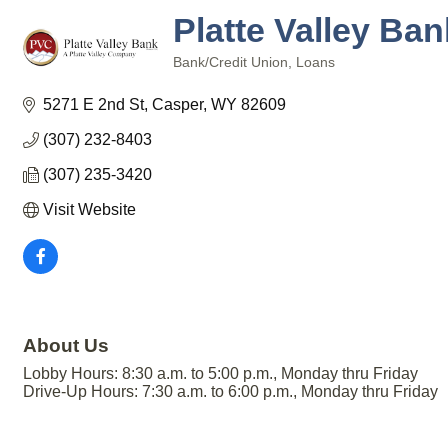
Platte Valley Ba
Bank/Credit Union
Loans
Categories
5271 E 2nd St
Casper
WY
82609
(307) 232-8403
(307) 235-3420
Visit Website
About Us
Lobby Hours: 8:30 a.m. to 5:00 p.m., Monday thru Friday
Drive-Up Hours: 7:30 a.m. to 6:00 p.m., Monday thru Friday