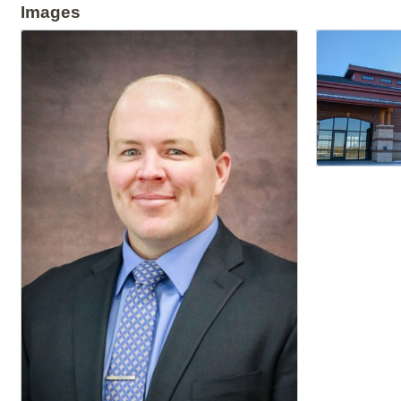
Images