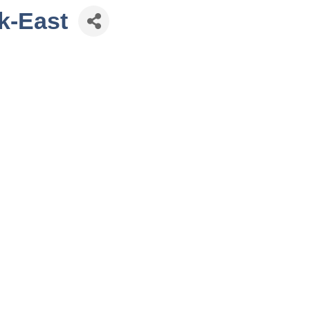
nk-East