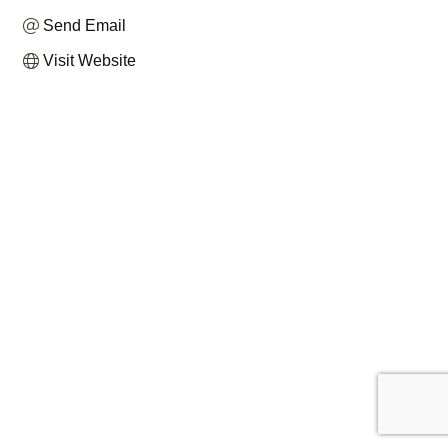
Send Email
Visit Website