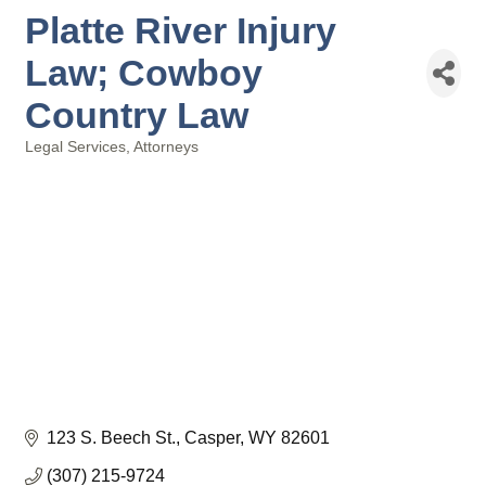
Platte River Injury
Law; Cowboy
Country Law
Legal Services
Attorneys
Categories
123 S. Beech St.
Casper
WY
82601
(307) 215-9724