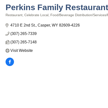
Perkins Family Restauran
Restaurant
Celebrate Local
Food/Beverage Distribution/Services/
Categories
4710 E 2nd St.
Casper
WY
82609-4226
(307) 265-7339
(307) 265-7148
Visit Website