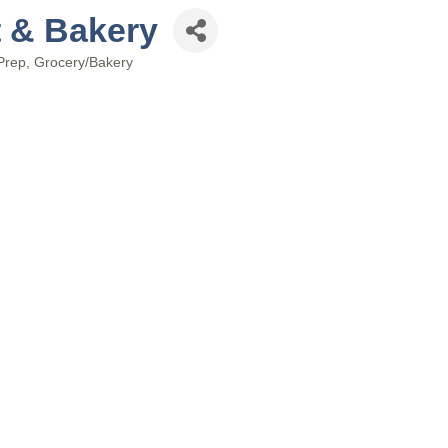
t & Bakery
Prep
Grocery/Bakery