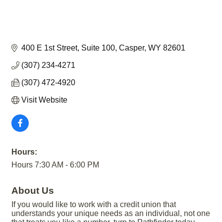
400 E 1st Street
Suite 100
Casper
WY
82601
(307) 234-4271
(307) 472-4920
Visit Website
Hours:
Hours 7:30 AM - 6:00 PM
About Us
If you would like to work with a credit union that
understands your unique needs as an individual, not one