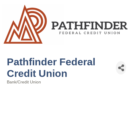
Pathfinder Federal
Credit Union
Bank/Credit Union
Categories