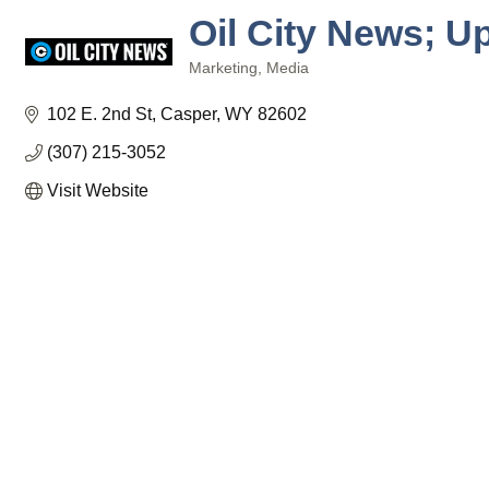
Oil City News; U
Marketing
Media
Categories
102 E. 2nd St
Casper
WY
82602
(307) 215-3052
Visit Website