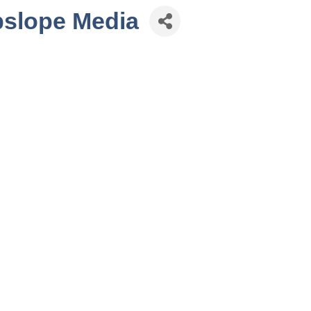
pslope Media