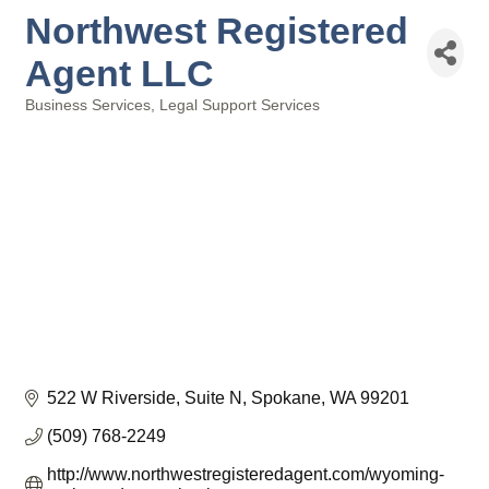
Northwest Registered
Agent LLC
Business Services
Legal Support Services
Categories
522 W Riverside
Suite N
Spokane
WA
99201
(509) 768-2249
http://www.northwestregisteredagent.com/wyoming-