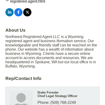
registered-agent.html
About Us
Northwest Registered Agent LLC is a Wyoming
registered agent and business iformation service. Our
knowledgeable and friendly staff can be reached on the
phone. Our website has a wealth of information about
business in Wyoming. Clients have a secure online
account to access documents and resources. We are
headquartered in Spokane, WA but our local office is in
Buffalo, Wyoming.
Rep/Contact Info
Drake Forester
Chief Legal Strategy Officer
Phone:
(509) 768-2249