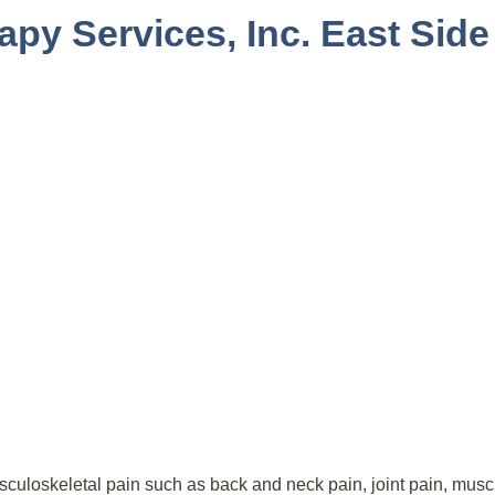
apy Services, Inc. East Side
culoskeletal pain such as back and neck pain, joint pain, muscl