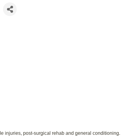
e injuries, post-surgical rehab and general conditioning.