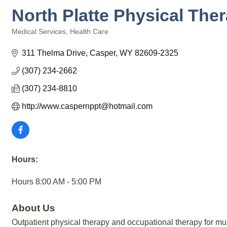
North Platte Physical Ther
Medical Services
Health Care
Categories
311 Thelma Drive
Casper
WY
82609-2325
(307) 234-2662
(307) 234-8810
http://www.caspernppt@hotmail.com
Hours:
Hours 8:00 AM - 5:00 PM
About Us
Outpatient physical therapy and occupational therapy for mus