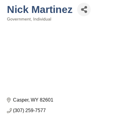
Nick Martinez
Government
Individual
Categories
Casper
WY
82601
(307) 259-7577