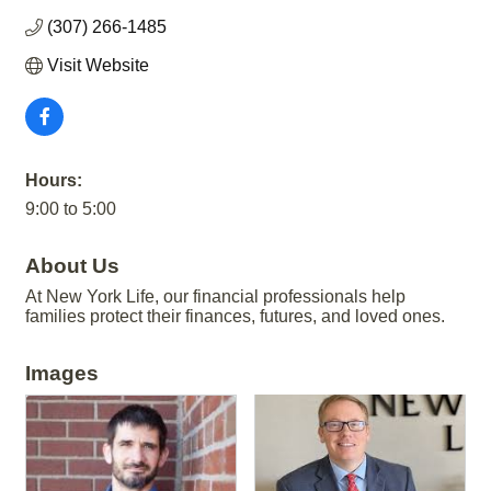
(307) 266-1485
Visit Website
Hours:
9:00 to 5:00
About Us
At New York Life, our financial professionals help
families protect their finances, futures, and loved ones.
Images