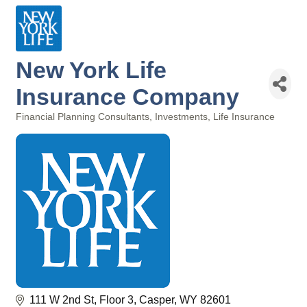
New York Life
Insurance Company
Financial Planning Consultants
Investments
Life Insurance
Categories
111 W 2nd St
Floor 3
Casper
WY
82601