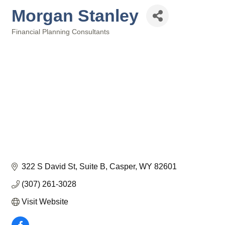
Morgan Stanley
Financial Planning Consultants
Categories
322 S David St
Suite B
Casper
WY
82601
(307) 261-3028
Visit Website