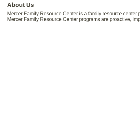
About Us
Mercer Family Resource Center is a family resource center p
Mercer Family Resource Center programs are proactive, impa