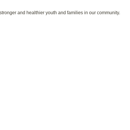
stronger and healthier youth and families in our community.