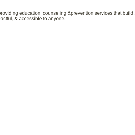
roviding education, counseling &prevention services that build 
ctful, & accessible to anyone.