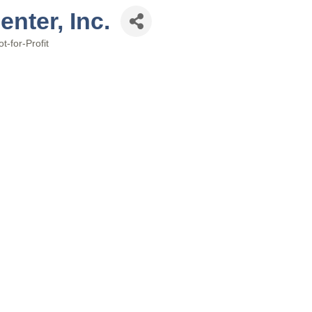
nter, Inc.
t-for-Profit