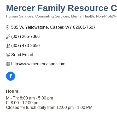
Mercer Family Resource Ce
Human Services
Counseling Services
Mental Health
Non-Profit/No
Categories
535 W. Yellowstone
Casper
WY
82601-7507
(307) 265-7366
(307) 473-2650
Send Email
http://www.mercercasper.com
Hours:
M - Th: 8:00 am - 5:00 pm
F: 8:00 - 12:00 pm
Closed for lunch daily from 12:00 pm - 1:00 PM