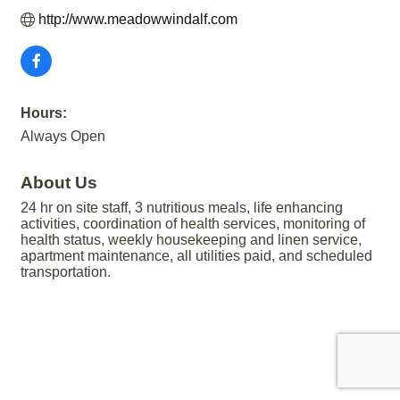
http://www.meadowwindalf.com
Hours:
Always Open
About Us
24 hr on site staff, 3 nutritious meals, life enhancing
activities, coordination of health services, monitoring of
health status, weekly housekeeping and linen service,
apartment maintenance, all utilities paid, and scheduled
transportation.