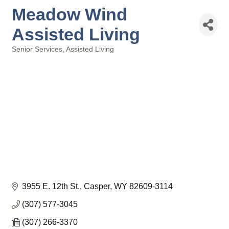
Meadow Wind
Assisted Living
Senior Services
Assisted Living
Categories
3955 E. 12th St.
Casper
WY
82609-3114
(307) 577-3045
(307) 266-3370