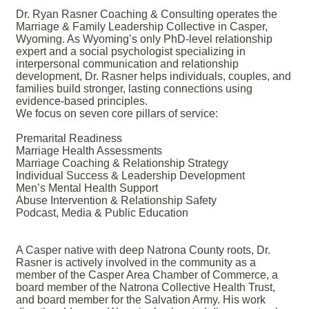
Dr. Ryan Rasner Coaching & Consulting operates the
Marriage & Family Leadership Collective in Casper,
Wyoming. As Wyoming’s only PhD-level relationship
expert and a social psychologist specializing in
interpersonal communication and relationship
development, Dr. Rasner helps individuals, couples, and
families build stronger, lasting connections using
evidence-based principles.
We focus on seven core pillars of service:
Premarital Readiness
Marriage Health Assessments
Marriage Coaching & Relationship Strategy
Individual Success & Leadership Development
Men’s Mental Health Support
Abuse Intervention & Relationship Safety
Podcast, Media & Public Education
A Casper native with deep Natrona County roots, Dr.
Rasner is actively involved in the community as a
member of the Casper Area Chamber of Commerce, a
board member of the Natrona Collective Health Trust,
and board member for the Salvation Army. His work