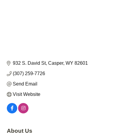
932 S. David St
Casper
WY
82601
(307) 259-7726
Send Email
Visit Website
About Us