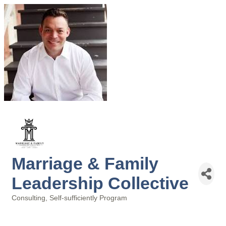
Marriage & Family
Leadership Collective
Consulting
Self-sufficiently Program
Categories