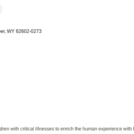
er
WY
82602-0273
en with critical illnesses to enrich the human experience with 