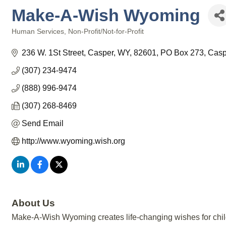
Make-A-Wish Wyoming
Human Services
Non-Profit/Not-for-Profit
Categories
236 W. 1St Street, Casper, WY, 82601
PO Box 273
Casp
(307) 234-9474
(888) 996-9474 
(307) 268-8469
Send Email
http://www.wyoming.wish.org
About Us
Make-A-Wish Wyoming creates life-changing wishes for childr