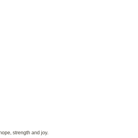
hope, strength and joy.