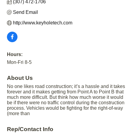
(307) 472-1706
Send Email
http://www.keyholetech.com
Hours:
Mon-Fri 8-5
About Us
No one likes road construction; it’s a hassle and it takes
forever and it makes getting from Point A to Point B that
much more difficult. But think how much worse it would
be if there were no traffic control during the construction
process. Vehicles would be fighting for the right-of-way
(more than
Rep/Contact Info