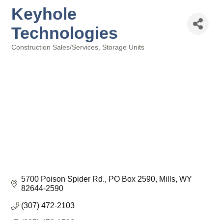
Keyhole
Technologies
Construction Sales/Services
Storage Units
Categories
5700 Poison Spider Rd.
PO Box 2590
Mills
WY
82644-2590
(307) 472-2103