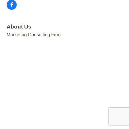
About Us
Marketing Consulting Firm