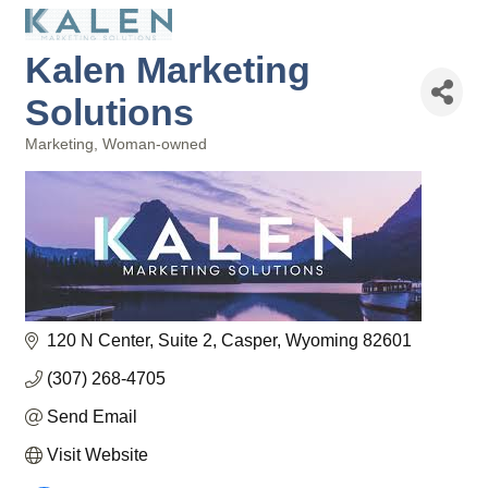
Kalen Marketing
Solutions
Marketing
Woman-owned
Categories
120 N Center
Suite 2
Casper
Wyoming
82601
(307) 268-4705
Send Email
Visit Website