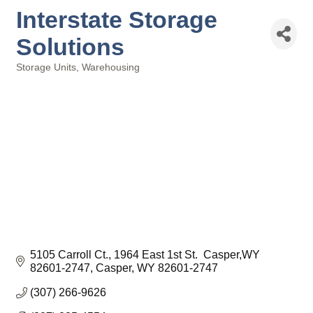
Interstate Storage
Solutions
Storage Units
Warehousing
Categories
5105 Carroll Ct.
1964 East 1st St.  Casper,WY 
82601-2747
Casper
WY
82601-2747
(307) 266-9626