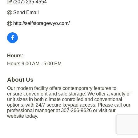
(307) 235-4554
Send Email
http://selfstoragewyo.com/
Hours:
Hours 9:00 AM - 5:00 PM
About Us
Our modern facility offers contemporary features to
ensure convenient and safe storage. We offer a variety of
unit sizes in both climate controlled and conventional
options, with 24/7 secure keypad access. Please call our
professional manager at 307-266-9626 or visit our
website today.