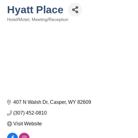
Hyatt Place
Hotel/Motel
Meeting/Reception
Categories
407 N Walsh Dr
Casper
WY
82609
(307) 452-0810
Visit Website