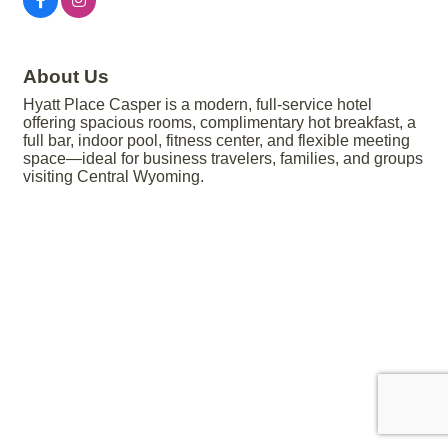
About Us
Hyatt Place Casper is a modern, full-service hotel
offering spacious rooms, complimentary hot breakfast, a
full bar, indoor pool, fitness center, and flexible meeting
space—ideal for business travelers, families, and groups
visiting Central Wyoming.