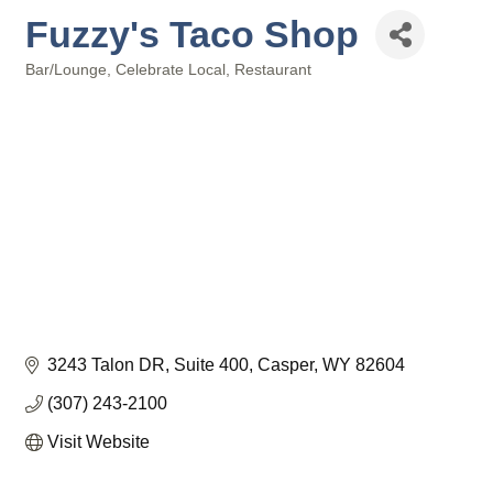
Fuzzy's Taco Shop
Bar/Lounge
Celebrate Local
Restaurant
Categories
3243 Talon DR
Suite 400
Casper
WY
82604
(307) 243-2100
Visit Website