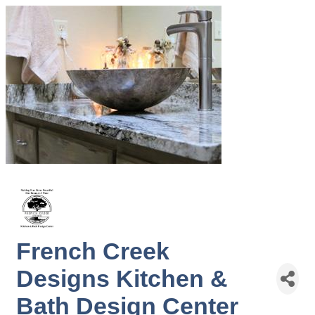
French Creek
Designs Kitchen &
Bath Design Center