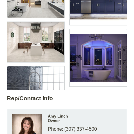
Rep/Contact Info
Amy Linch
Owner
Phone:
(307) 337-4500