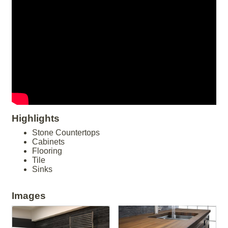
Highlights
Stone Countertops
Cabinets
Flooring
Tile
Sinks
Images