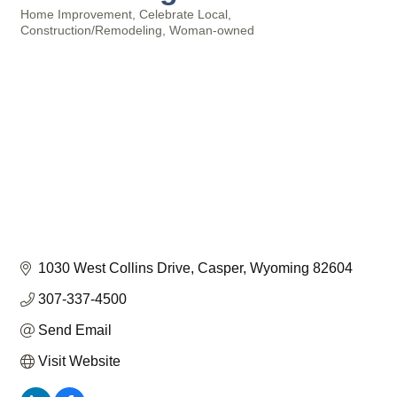
Home Improvement
Celebrate Local
Categories
Construction/Remodeling
Woman-owned
1030 West Collins Drive
Casper
Wyoming
82604
307-337-4500
Send Email
Visit Website