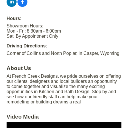
Hours:
Showroom Hours:
Mon - Fri: 8:30am - 6:00pm
Sat: By Appointment Only
Driving Directions:
Corner of Collins and North Poplar, in Casper, Wyoming.
About Us
At French Creek Designs, we pride ourselves on offering
our clients, designers and local builders an opportunity
to come together and visualize the many exciting
opportunities in Kitchen and Bath Design. Stop by and
see how our friendly staff can help make your
remodeling or building dreams a real
Video Media