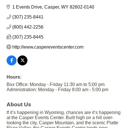
1 Events Drive
Casper
WY
82602-0140
(307) 235-8441
(800) 442-2256
(307) 235-8445
http://www.caspereventscenter.com
Hours:
Box Office: Monday - Friday 11:30 am to 5:00 pm
Administration: Monday - Friday 8:00 am - 5:00 pm
About Us
If it’s happening in Wyoming, chances are it’s happening
at the Casper Events Center. Built high on a hill over-
looking the city, Casper Mountain, and the scenic Platte
River Valley, the Casper Events Center lends new