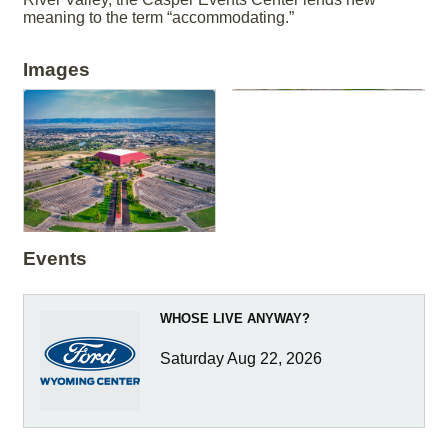
meaning to the term “accommodating.”
Images
Events
WHOSE LIVE ANYWAY?
Saturday Aug 22, 2026