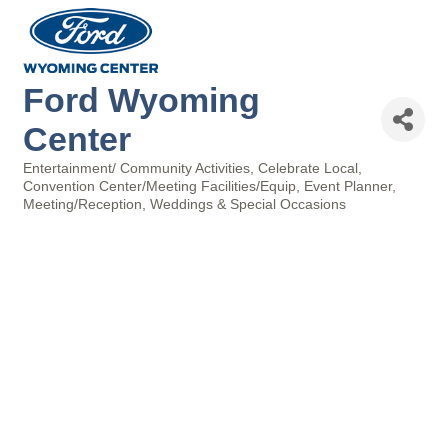
Ford Wyoming
Center
Entertainment/ Community Activities
Celebrate Local
Categories
Convention Center/Meeting Facilities/Equip
Event Planner
Meeting/Reception
Weddings & Special Occasions