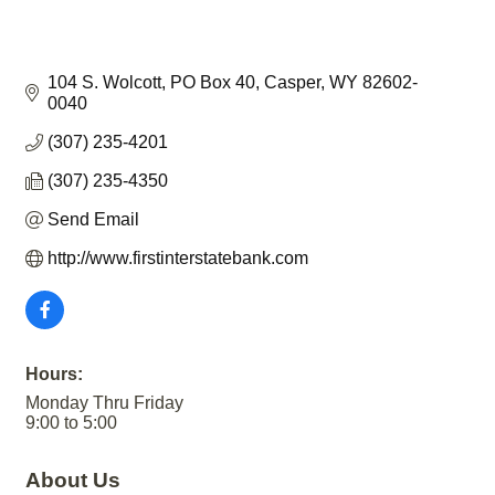
104 S. Wolcott
PO Box 40
Casper
WY
82602-
0040
(307) 235-4201
(307) 235-4350
Send Email
http://www.firstinterstatebank.com
Hours:
Monday Thru Friday
9:00 to 5:00
About Us