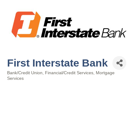
First Interstate Bank
Bank/Credit Union
Financial/Credit Services
Mortgage
Categories
Services