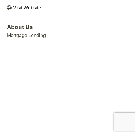
Visit Website
About Us
Mortgage Lending