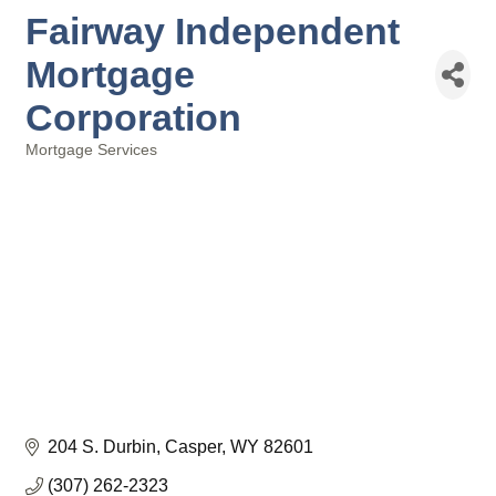
Fairway Independent
Mortgage
Corporation
Mortgage Services
Categories
204 S. Durbin
Casper
WY
82601
(307) 262-2323