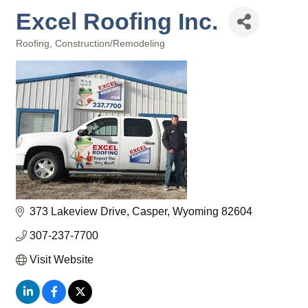
Excel Roofing Inc.
Roofing
Construction/Remodeling
Categories
373 Lakeview Drive
Casper
Wyoming
82604
307-237-7700
Visit Website