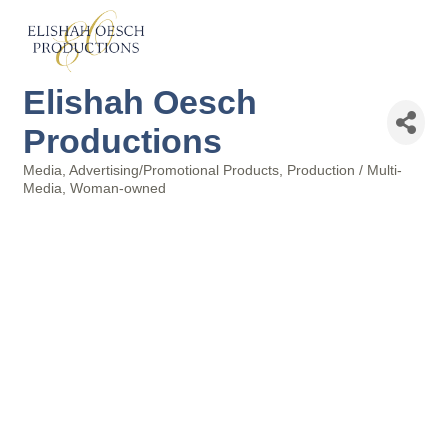
Elishah Oesch
Productions
Media
Advertising/Promotional Products
Production / Multi-
Categories
Media
Woman-owned