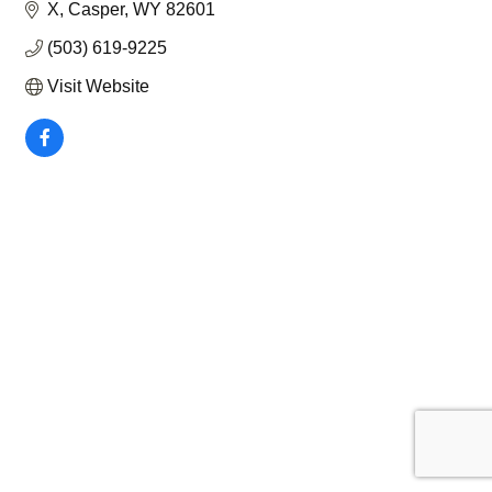
X
Casper
WY
82601
(503) 619-9225
Visit Website