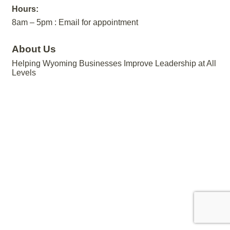
Hours:
8am – 5pm : Email for appointment
About Us
Helping Wyoming Businesses Improve Leadership at All
Levels