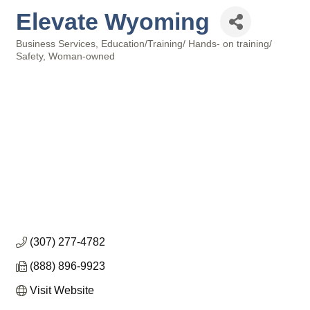
Elevate Wyoming
Business Services
Education/Training/ Hands- on training/
Categories
Safety
Woman-owned
(307) 277-4782
(888) 896-9923
Visit Website