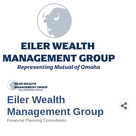
Eiler Wealth
Management Group
Financial Planning Consultants
Categories