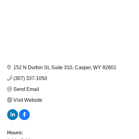
152 N Durbin St
Suite 310
Casper
WY
82601
(307) 337-1050
Send Email
Visit Website
Hours: