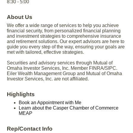
8:30 - 5:00
About Us
We offer a wide range of services to help you achieve
financial security, from personalized financial planning
and investment strategies to comprehensive insurance
and retirement solutions. Our expert advisors are here to
guide you every step of the way, ensuring your goals are
met with tailored, effective strategies.
Securities and advisory services through Mutual of
Omaha Investor Services, Inc. Member FINRA/SIPC.
Eiler Wealth Management Group and Mutual of Omaha
Investor Services, Inc. are not affiliated.
Highlights
Book an Appointment with Me
Learn about the Casper Chamber of Commerce
MEAP
Rep/Contact Info