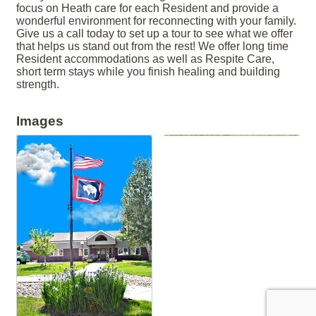
focus on Heath care for each Resident and provide a
wonderful environment for reconnecting with your family.
Give us a call today to set up a tour to see what we offer
that helps us stand out from the rest! We offer long time
Resident accommodations as well as Respite Care,
short term stays while you finish healing and building
strength.
Images