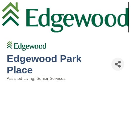
Edgewood Park
Place
Assisted Living
Senior Services
Categories