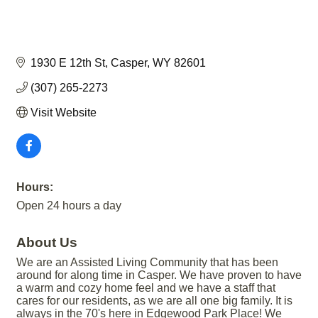
1930 E 12th St
Casper
WY
82601
(307) 265-2273
Visit Website
Hours:
Open 24 hours a day
About Us
We are an Assisted Living Community that has been
around for along time in Casper. We have proven to have
a warm and cozy home feel and we have a staff that
cares for our residents, as we are all one big family. It is
always in the 70's here in Edgewood Park Place! We