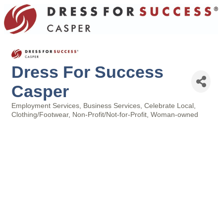
Dress For Success
Casper
Employment Services
Business Services
Celebrate Local
Categories
Clothing/Footwear
Non-Profit/Not-for-Profit
Woman-owned