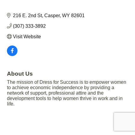
216 E. 2nd St
Casper
WY
82601
(307) 333-3892
Visit Website
About Us
The mission of Dress for Success is to empower women
to achieve economic independence by providing a
network of support, professional attire and the
development tools to help women thrive in work and in
life.