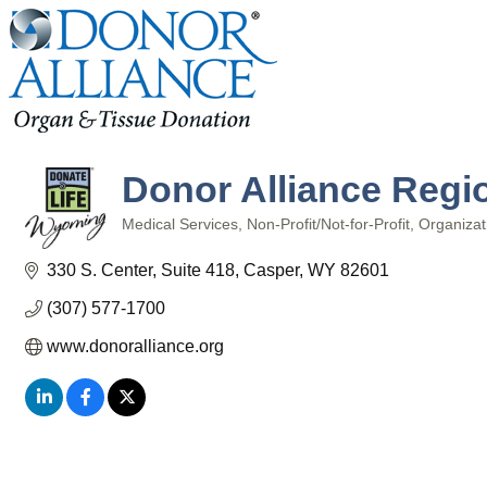
Donor Alliance Regio
Medical Services
Non-Profit/Not-for-Profit
Organizat
Categories
330 S. Center
Suite 418
Casper
WY
82601
(307) 577-1700
www.donoralliance.org