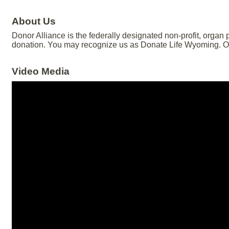
About Us
Donor Alliance is the federally designated non-profit, organ
donation. You may recognize us as Donate Life Wyoming. Our
Video Media