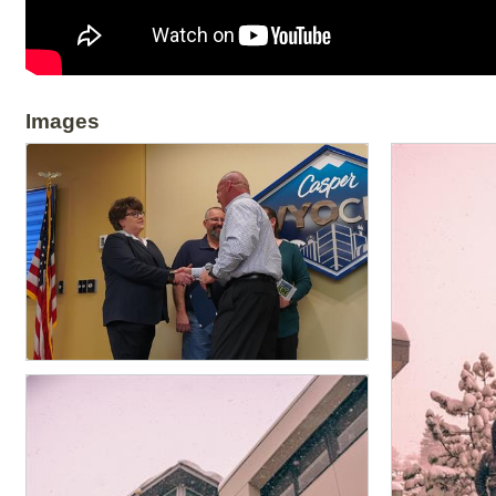
Images