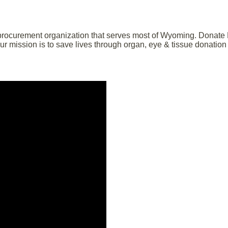
 procurement organization that serves most of Wyoming. Donate Li
 mission is to save lives through organ, eye & tissue donation