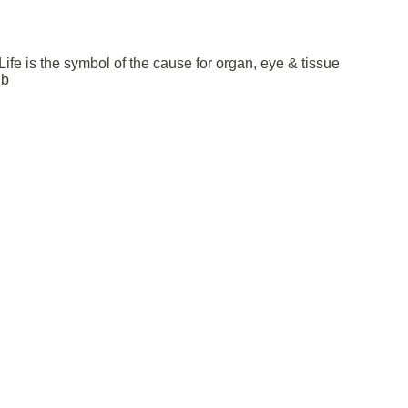
fe is the symbol of the cause for organ, eye & tissue
 b