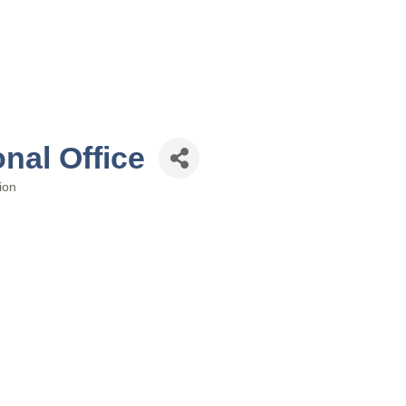
nal Office
ion