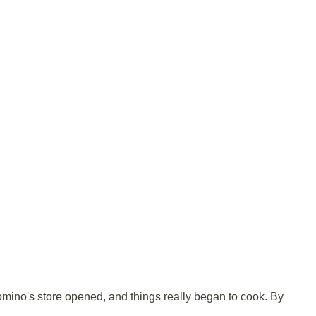
omino's store opened, and things really began to cook. By