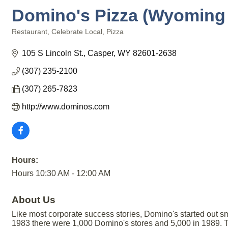
Domino's Pizza (Wyoming P
Restaurant
Celebrate Local
Pizza
Categories
105 S Lincoln St.
Casper
WY
82601-2638
(307) 235-2100
(307) 265-7823
http://www.dominos.com
Hours:
Hours 10:30 AM - 12:00 AM
About Us
Like most corporate success stories, Domino's started out sm
1983 there were 1,000 Domino's stores and 5,000 in 1989. To