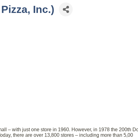
izza, Inc.)
all – with just one store in 1960. However, in 1978 the 200th D
day, there are over 13,800 stores – including more than 5,00