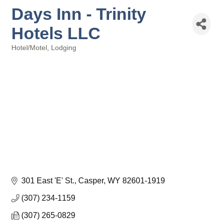
Days Inn - Trinity
Hotels LLC
Hotel/Motel
Lodging
Categories
301 East 'E' St.
Casper
WY
82601-1919
(307) 234-1159
(307) 265-0829