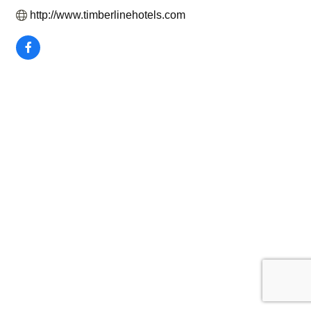
http://www.timberlinehotels.com