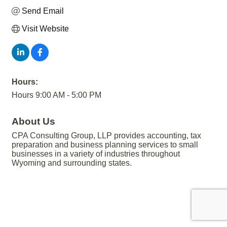
Send Email
Visit Website
Hours:
Hours 9:00 AM - 5:00 PM
About Us
CPA Consulting Group, LLP provides accounting, tax
preparation and business planning services to small
businesses in a variety of industries throughout
Wyoming and surrounding states.