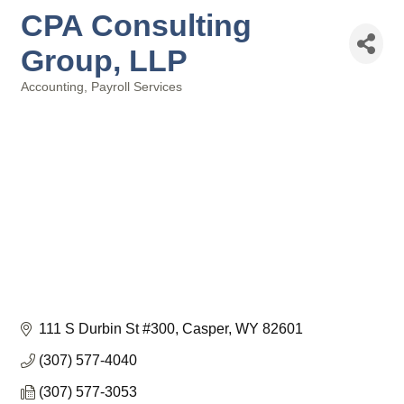
CPA Consulting
Group, LLP
Accounting
Payroll Services
Categories
111 S Durbin St #300
Casper
WY
82601
(307) 577-4040
(307) 577-3053