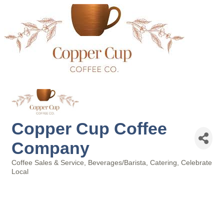
Copper Cup Coffee
Company
Coffee Sales & Service
Beverages/Barista
Catering
Celebrate
Categories
Local