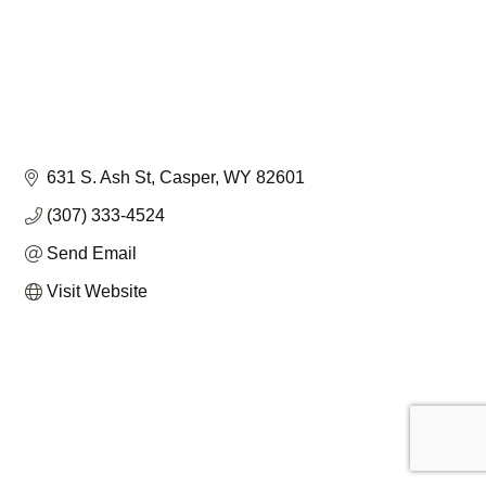
631 S. Ash St
Casper
WY
82601
(307) 333-4524
Send Email
Visit Website