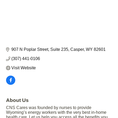
907 N Poplar Street
Suite 235
Casper
WY
82601
(307) 441-0106
Visit Website
About Us
CNS Cares was founded by nurses to provide
Wyoming’s energy workers with the very best in-home
health care. Let us help you access all the benefits you