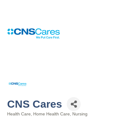
CNS Cares
Health Care
Home Health Care
Nursing
Categories