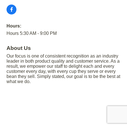
Hours:
Hours 5:30 AM - 9:00 PM
About Us
Our focus is one of consistent recognition as an industry
leader in both product quality and customer service. As a
result, we empower our staff to delight each and every
customer every day, with every cup they serve or every
bean they sell. Simply stated, our goal is to be the best at
what we do.