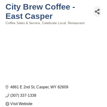
City Brew Coffee -
East Casper
Coffee Sales & Service
Celebrate Local
Restaurant
Categories
4861 E 2nd St
Casper
WY
82609
(307) 337-1338
Visit Website