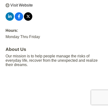
Visit Website
Hours:
Monday Thru Friday
About Us
Our mission is to help people manage the risks of
everyday life, recover from the unexpected and realize
their dreams.