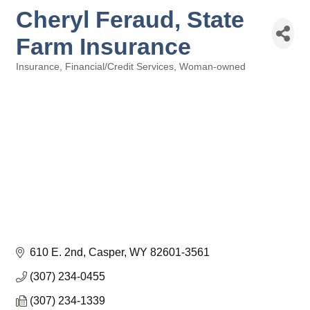
Cheryl Feraud, State
Farm Insurance
Insurance
Financial/Credit Services
Woman-owned
Categories
610 E. 2nd
Casper
WY
82601-3561
(307) 234-0455
(307) 234-1339