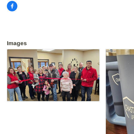
Images