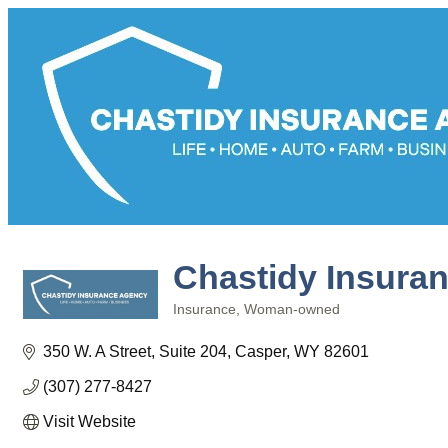
Chastidy Insura
Insurance
Woman-owned
Categories
350 W. A Street
Suite 204
Casper
WY
82601
(307) 277-8427
Visit Website