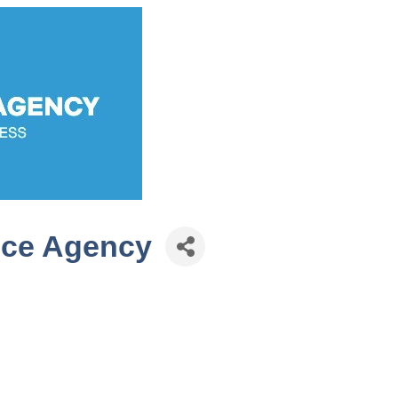
nce Agency