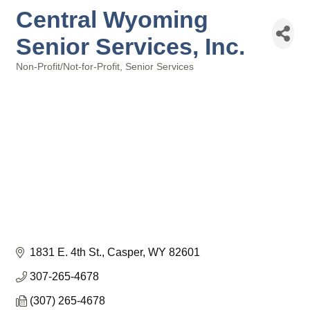
Central Wyoming
Senior Services, Inc.
Non-Profit/Not-for-Profit
Senior Services
Categories
1831 E. 4th St.
Casper
WY
82601
307-265-4678
(307) 265-4678