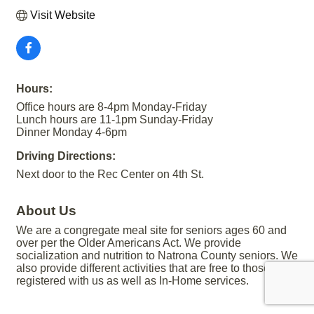
Visit Website
Hours:
Office hours are 8-4pm Monday-Friday
Lunch hours are 11-1pm Sunday-Friday
Dinner Monday 4-6pm
Driving Directions:
Next door to the Rec Center on 4th St.
About Us
We are a congregate meal site for seniors ages 60 and
over per the Older Americans Act. We provide
socialization and nutrition to Natrona County seniors. We
also provide different activities that are free to those
registered with us as well as In-Home services.