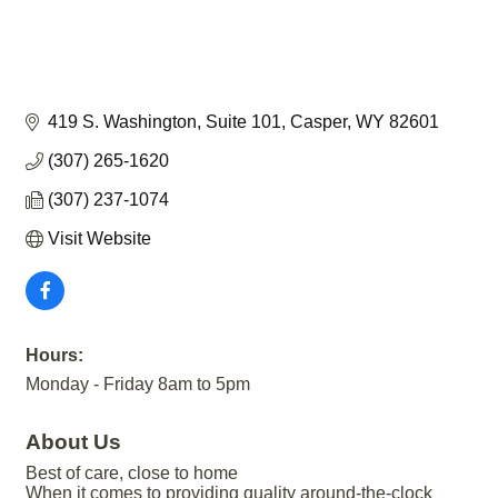
419 S. Washington
Suite 101
Casper
WY
82601
(307) 265-1620
(307) 237-1074
Visit Website
Hours:
Monday - Friday 8am to 5pm
About Us
Best of care, close to home
When it comes to providing quality around-the-clock