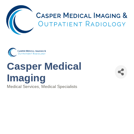
Casper Medical
Imaging
Medical Services
Medical Specialists
Categories