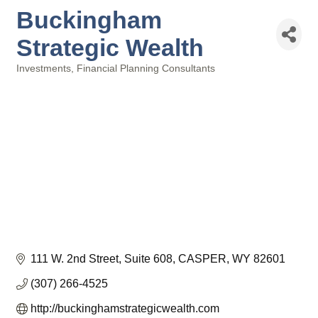
Buckingham
Strategic Wealth
Investments
Financial Planning Consultants
Categories
111 W. 2nd Street, Suite 608
CASPER
WY
82601
(307) 266-4525
http://buckinghamstrategicwealth.com