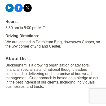
Hours:
8:30 am to 5:00 pm M-F
Driving Directions:
We are located in Petroleum Bldg, downtown Casper, on
the SW corner of 2nd and Center.
About Us
Buckingham is a growing organization of advisors,
financial specialists and national thought leaders
committed to delivering on the promise of true wealth
management. Our approach is based on a pledge to act
in the best interest of our clients, including individuals,
businesses, and trusts.