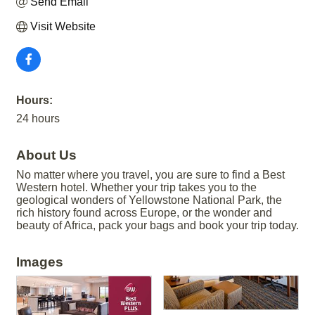
Send Email
Visit Website
Hours:
24 hours
About Us
No matter where you travel, you are sure to find a Best
Western hotel. Whether your trip takes you to the
geological wonders of Yellowstone National Park, the
rich history found across Europe, or the wonder and
beauty of Africa, pack your bags and book your trip today.
Images