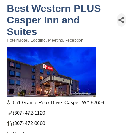
Best Western PLUS
Casper Inn and
Suites
Hotel/Motel
Lodging
Meeting/Reception
Categories
651 Granite Peak Drive
Casper
WY
82609
(307) 472-1120
(307) 472-0660