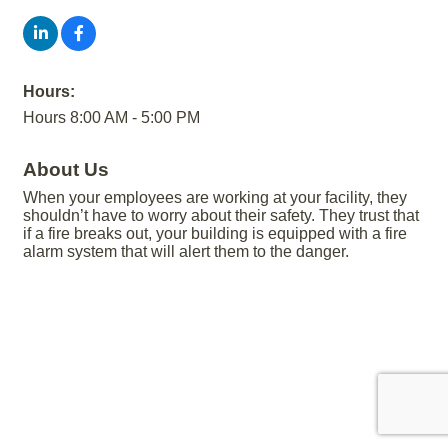
Hours:
Hours 8:00 AM - 5:00 PM
About Us
When your employees are working at your facility, they
shouldn’t have to worry about their safety. They trust that
if a fire breaks out, your building is equipped with a fire
alarm system that will alert them to the danger.