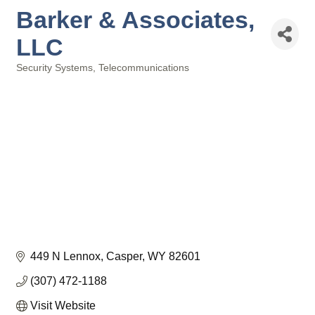
Barker & Associates,
LLC
Security Systems
Telecommunications
Categories
449 N Lennox
Casper
WY
82601
(307) 472-1188
Visit Website